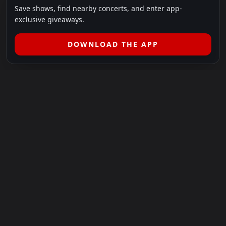
Save shows, find nearby concerts, and enter app-
exclusive giveaways.
DOWNLOAD THE APP
LEGAL
SHOWS I GO TO IS A 501(C)(3) NONPROFIT.
Our Mission:
Helping people in need experience the healing
power of live music.
For more info, please visit
showsigoto.org
.
Shows I Go To is an independent event-discovery platform.
Event listings, dates, times, age restrictions, ticket availability,
pricing, and venue details can change without notice. Always