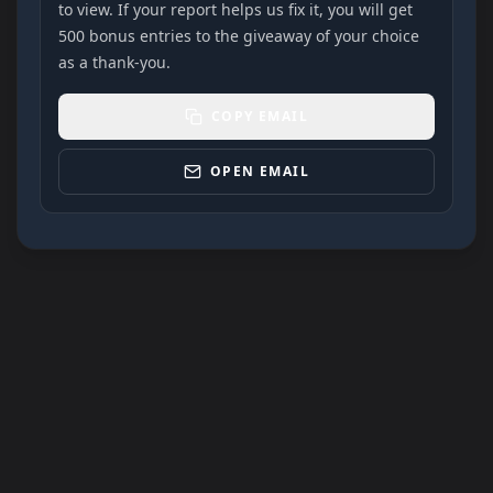
to view. If your report helps us fix it, you will get
500 bonus entries to the giveaway of your choice
as a thank-you.
COPY EMAIL
OPEN EMAIL