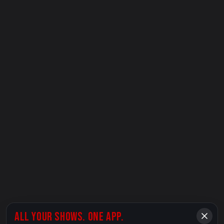
ALL YOUR SHOWS. ONE APP.