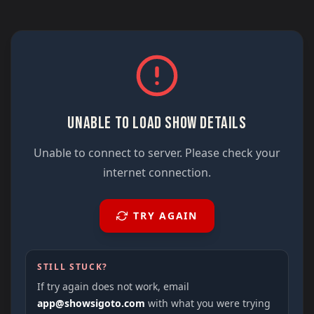
UNABLE TO LOAD SHOW DETAILS
Unable to connect to server. Please check your
internet connection.
TRY AGAIN
STILL STUCK?
If try again does not work, email
app@showsigoto.com
with what you were trying