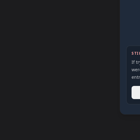
STI
If t
were
entr