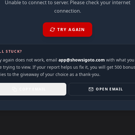
Unable to connect to server. Please check your internet
connection.
TRY AGAIN
LL STUCK?
ry again does not work, email
app@showsigoto.com
with what you
 trying to view. If your report helps us fix it, you will get 500 bonu
ies to the giveaway of your choice as a thank-you.
COPY EMAIL
OPEN EMAIL