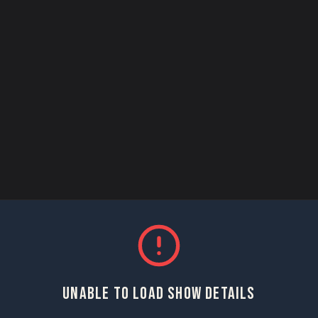
UNABLE TO LOAD SHOW DETAILS