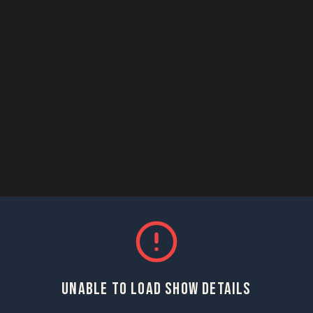
UNABLE TO LOAD SHOW DETAILS