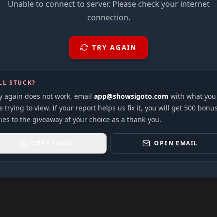
Unable to connect to server. Please check your internet
connection.
TRY AGAIN
LL STUCK?
ry again does not work, email
app@showsigoto.com
with what you
 trying to view. If your report helps us fix it, you will get 500 bonu
ies to the giveaway of your choice as a thank-you.
COPY EMAIL
OPEN EMAIL