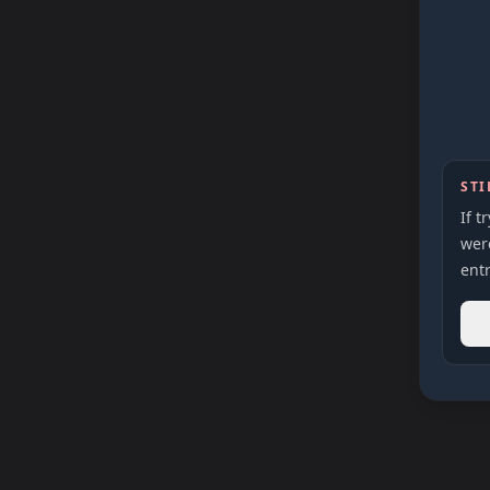
STI
If t
were
entr