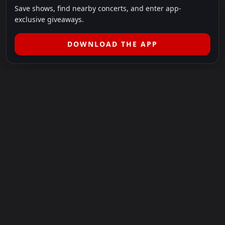
Save shows, find nearby concerts, and enter app-
exclusive giveaways.
DOWNLOAD THE APP
LEGAL
SHOWS I GO TO IS A 501(C)(3) NONPROFIT.
Our Mission:
Helping people in need experience the healing
power of live music.
For more info, please visit
showsigoto.org
.
Shows I Go To is an independent event-discovery platform.
Event listings, dates, times, age restrictions, ticket availability,
pricing, and venue details can change without notice. Always