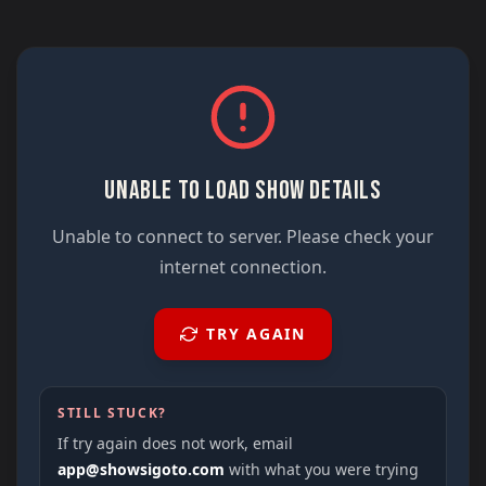
UNABLE TO LOAD SHOW DETAILS
Unable to connect to server. Please check your
internet connection.
TRY AGAIN
STILL STUCK?
If try again does not work, email
app@showsigoto.com
with what you were trying