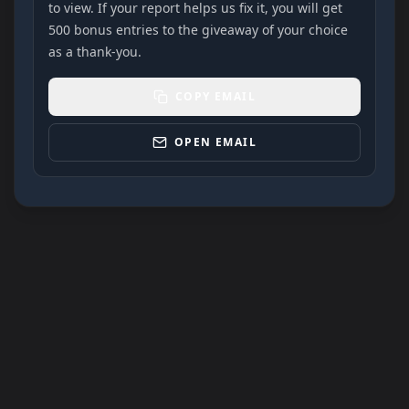
to view. If your report helps us fix it, you will get
500 bonus entries to the giveaway of your choice
as a thank-you.
COPY EMAIL
OPEN EMAIL