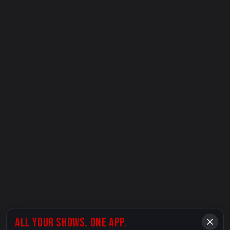
ALL YOUR SHOWS. ONE APP.