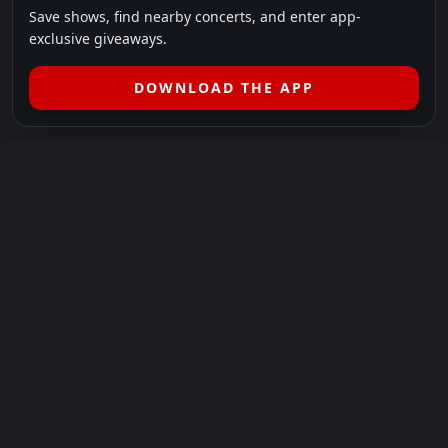
Save shows, find nearby concerts, and enter app-
exclusive giveaways.
DOWNLOAD THE APP
LEGAL
SHOWS I GO TO IS A 501(C)(3) NONPROFIT.
Our Mission:
Helping people in need experience the healing
power of live music.
For more info, please visit
showsigoto.org
.
Shows I Go To is an independent event-discovery platform.
Event listings, dates, times, age restrictions, ticket availability,
pricing, and venue details can change without notice. Always