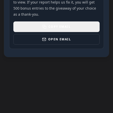
to view. If your report helps us fix it, you will get
500 bonus entries to the giveaway of your choice
as a thank-you.
COPY EMAIL
OPEN EMAIL