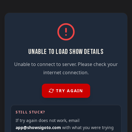
UNABLE TO LOAD SHOW DETAILS
Unable to connect to server. Please check your
internet connection.
TRY AGAIN
STILL STUCK?
If try again does not work, email
app@showsigoto.com
with what you were trying