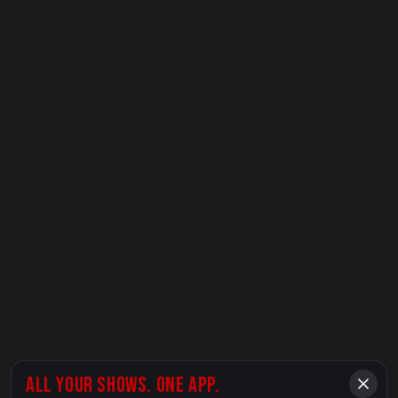
ALL YOUR SHOWS. ONE APP.