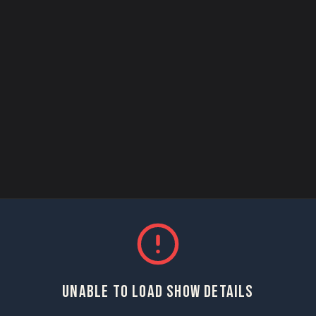
UNABLE TO LOAD SHOW DETAILS