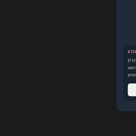
STI
If t
were
entr