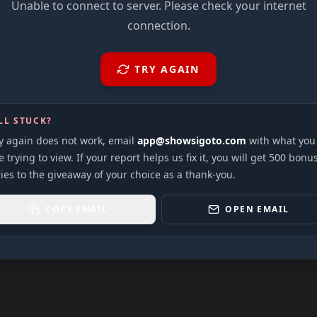
Unable to connect to server. Please check your internet
connection.
TRY AGAIN
LL STUCK?
ry again does not work, email
app@showsigoto.com
with what you
 trying to view. If your report helps us fix it, you will get 500 bonu
ies to the giveaway of your choice as a thank-you.
COPY EMAIL
OPEN EMAIL