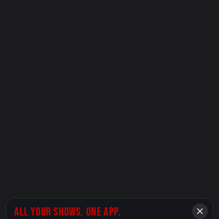
ALL YOUR SHOWS. ONE APP.