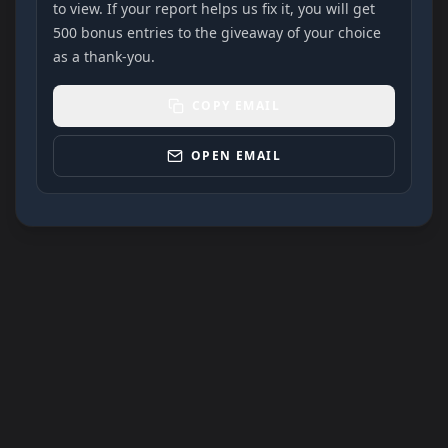
to view. If your report helps us fix it, you will get
500 bonus entries to the giveaway of your choice
as a thank-you.
COPY EMAIL
OPEN EMAIL