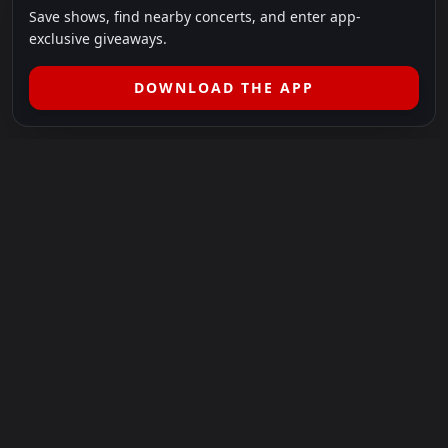
Save shows, find nearby concerts, and enter app-
exclusive giveaways.
DOWNLOAD THE APP
LEGAL
SHOWS I GO TO IS A 501(C)(3) NONPROFIT.
Our Mission:
Helping people in need experience the healing
power of live music.
For more info, please visit
showsigoto.org
.
Shows I Go To is an independent event-discovery platform.
Event listings, dates, times, age restrictions, ticket availability,
pricing, and venue details can change without notice. Always