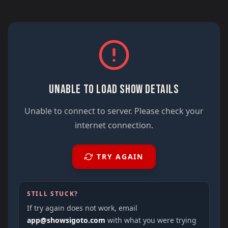
UNABLE TO LOAD SHOW DETAILS
Unable to connect to server. Please check your
internet connection.
TRY AGAIN
STILL STUCK?
If try again does not work, email
app@showsigoto.com
with what you were trying