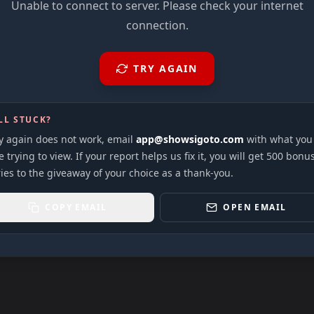
Unable to connect to server. Please check your internet
connection.
TRY AGAIN
LL STUCK?
ry again does not work, email
app@showsigoto.com
with what you
 trying to view. If your report helps us fix it, you will get 500 bonu
ies to the giveaway of your choice as a thank-you.
COPY EMAIL
OPEN EMAIL