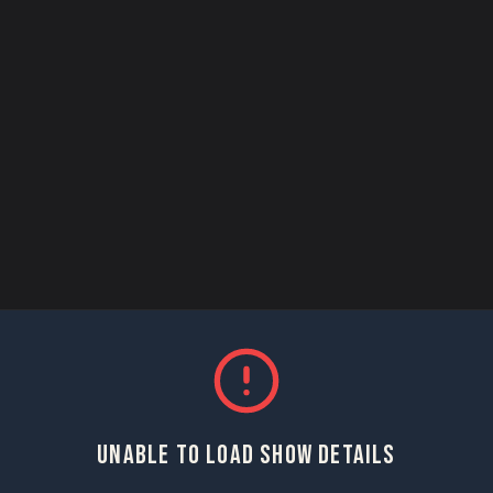
UNABLE TO LOAD SHOW DETAILS