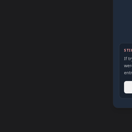
STI
If t
were
entr