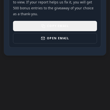
to view. If your report helps us fix it, you will get
500 bonus entries to the giveaway of your choice
as a thank-you.
COPY EMAIL
OPEN EMAIL