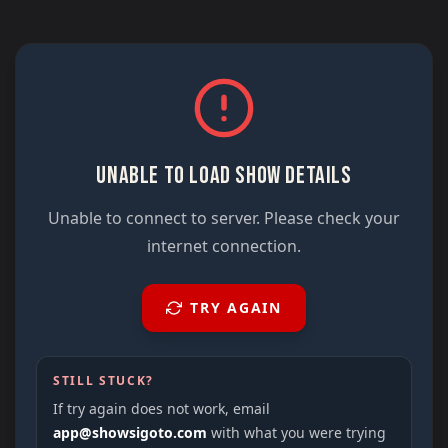
UNABLE TO LOAD SHOW DETAILS
Unable to connect to server. Please check your
internet connection.
TRY AGAIN
STILL STUCK?
If try again does not work, email
app@showsigoto.com
with what you were trying