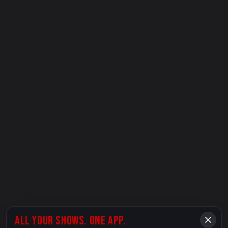
ALL YOUR SHOWS. ONE APP.