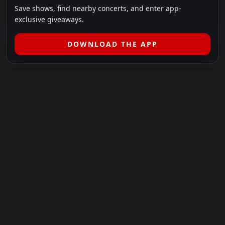
Save shows, find nearby concerts, and enter app-
exclusive giveaways.
DOWNLOAD THE APP
LEGAL
SHOWS I GO TO IS A 501(C)(3) NONPROFIT.
Our Mission:
Helping people in need experience the healing
power of live music.
For more info, please visit
showsigoto.org
.
Shows I Go To is an independent event-discovery platform.
Event listings, dates, times, age restrictions, ticket availability,
pricing, and venue details can change without notice. Always