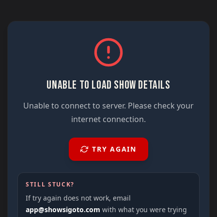
UNABLE TO LOAD SHOW DETAILS
Unable to connect to server. Please check your
internet connection.
TRY AGAIN
STILL STUCK?
If try again does not work, email
app@showsigoto.com
with what you were trying