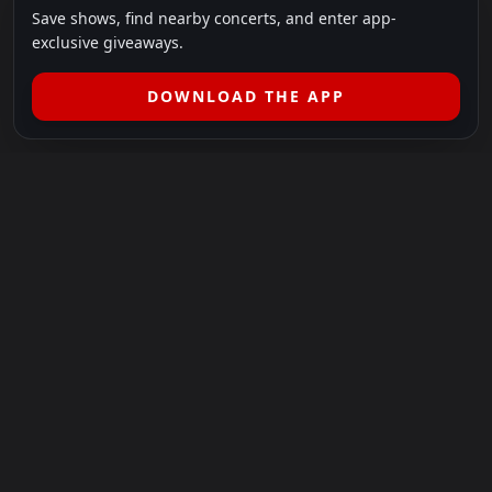
Save shows, find nearby concerts, and enter app-
exclusive giveaways.
DOWNLOAD THE APP
LEGAL
SHOWS I GO TO IS A 501(C)(3) NONPROFIT.
Our Mission:
Helping people in need experience the healing
power of live music.
For more info, please visit
showsigoto.org
.
Shows I Go To is an independent event-discovery platform.
Event listings, dates, times, age restrictions, ticket availability,
pricing, and venue details can change without notice. Always