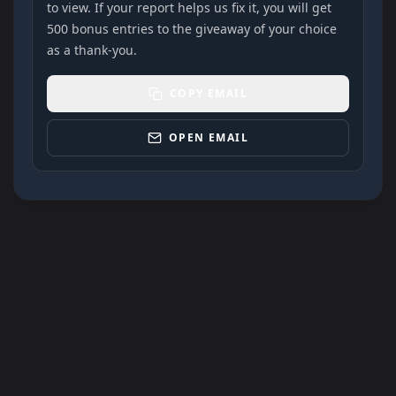
to view. If your report helps us fix it, you will get
500 bonus entries to the giveaway of your choice
as a thank-you.
COPY EMAIL
OPEN EMAIL