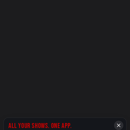
ALL YOUR SHOWS. ONE APP.