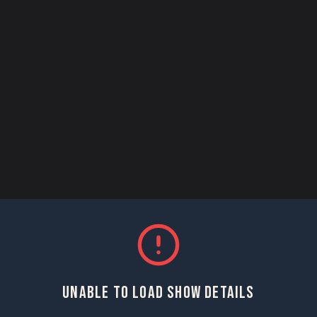
UNABLE TO LOAD SHOW DETAILS