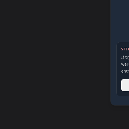
STI
If t
were
entr