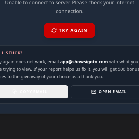
Unable to connect to server. Please check your internet
connection.
TRY AGAIN
LL STUCK?
ry again does not work, email
app@showsigoto.com
with what you
 trying to view. If your report helps us fix it, you will get 500 bonu
ies to the giveaway of your choice as a thank-you.
COPY EMAIL
OPEN EMAIL