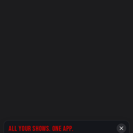
ALL YOUR SHOWS. ONE APP.