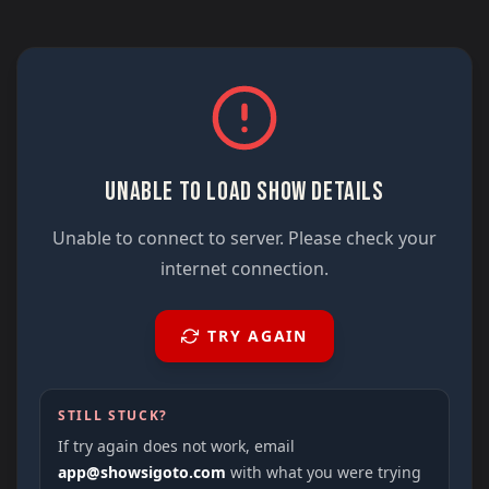
UNABLE TO LOAD SHOW DETAILS
Unable to connect to server. Please check your
internet connection.
TRY AGAIN
STILL STUCK?
If try again does not work, email
app@showsigoto.com
with what you were trying