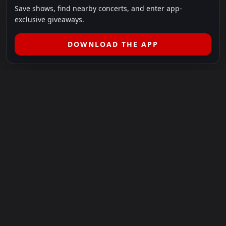
Save shows, find nearby concerts, and enter app-
exclusive giveaways.
DOWNLOAD THE APP
LEGAL
SHOWS I GO TO IS A 501(C)(3) NONPROFIT.
Our Mission:
Helping people in need experience the healing
power of live music.
For more info, please visit
showsigoto.org
.
Shows I Go To is an independent event-discovery platform.
Event listings, dates, times, age restrictions, ticket availability,
pricing, and venue details can change without notice. Always