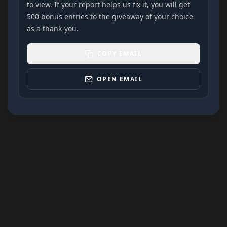
to view. If your report helps us fix it, you will get
500 bonus entries to the giveaway of your choice
as a thank-you.
COPY EMAIL
OPEN EMAIL