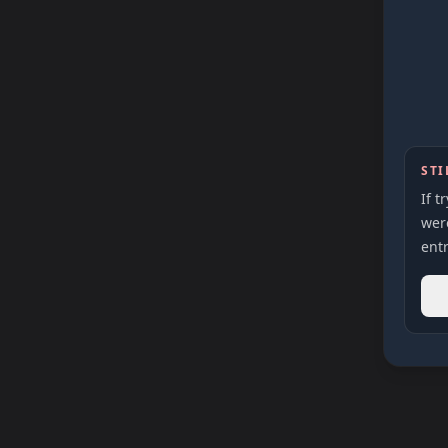
STI
If t
were
entr