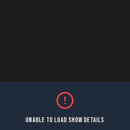
UNABLE TO LOAD SHOW DETAILS