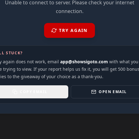
Unable to connect to server. Please check your internet
connection.
TRY AGAIN
LL STUCK?
ry again does not work, email
app@showsigoto.com
with what you
 trying to view. If your report helps us fix it, you will get 500 bonu
ies to the giveaway of your choice as a thank-you.
COPY EMAIL
OPEN EMAIL