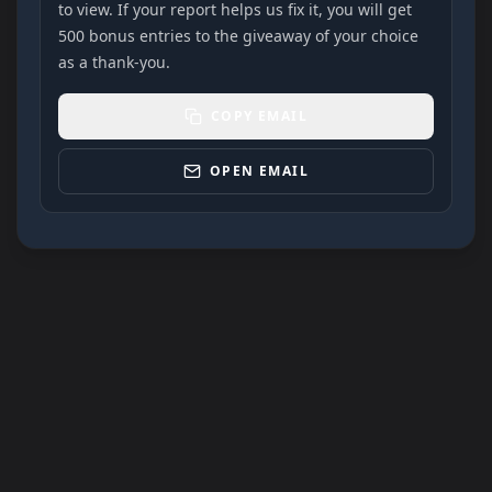
to view. If your report helps us fix it, you will get
500 bonus entries to the giveaway of your choice
as a thank-you.
COPY EMAIL
OPEN EMAIL