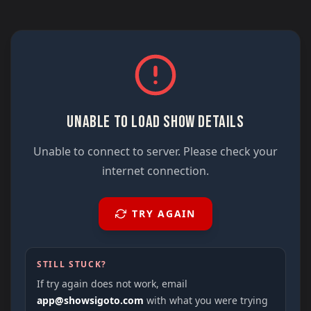
UNABLE TO LOAD SHOW DETAILS
Unable to connect to server. Please check your
internet connection.
TRY AGAIN
STILL STUCK?
If try again does not work, email
app@showsigoto.com
with what you were trying