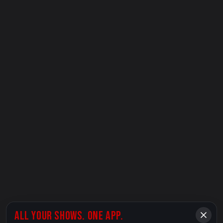
ALL YOUR SHOWS. ONE APP.