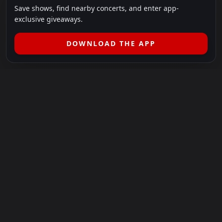
Save shows, find nearby concerts, and enter app-
exclusive giveaways.
DOWNLOAD THE APP
LEGAL
SHOWS I GO TO IS A 501(C)(3) NONPROFIT.
Our Mission:
Helping people in need experience the healing
power of live music.
For more info, please visit
showsigoto.org
.
Shows I Go To is an independent event-discovery platform.
Event listings, dates, times, age restrictions, ticket availability,
pricing, and venue details can change without notice. Always