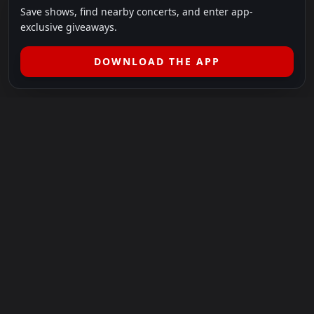
Save shows, find nearby concerts, and enter app-
exclusive giveaways.
DOWNLOAD THE APP
LEGAL
SHOWS I GO TO IS A 501(C)(3) NONPROFIT.
Our Mission:
Helping people in need experience the healing
power of live music.
For more info, please visit
showsigoto.org
.
Shows I Go To is an independent event-discovery platform.
Event listings, dates, times, age restrictions, ticket availability,
pricing, and venue details can change without notice. Always