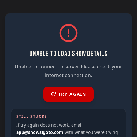
UNABLE TO LOAD SHOW DETAILS
Unable to connect to server. Please check your
internet connection.
TRY AGAIN
STILL STUCK?
If try again does not work, email
app@showsigoto.com
with what you were trying