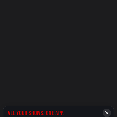
ALL YOUR SHOWS. ONE APP.