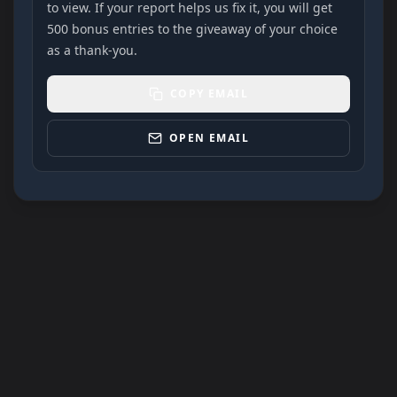
to view. If your report helps us fix it, you will get
500 bonus entries to the giveaway of your choice
as a thank-you.
COPY EMAIL
OPEN EMAIL