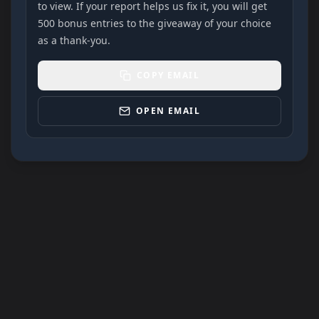
to view. If your report helps us fix it, you will get
500 bonus entries to the giveaway of your choice
as a thank-you.
COPY EMAIL
OPEN EMAIL