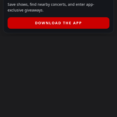
Save shows, find nearby concerts, and enter app-
exclusive giveaways.
DOWNLOAD THE APP
LEGAL
SHOWS I GO TO IS A 501(C)(3) NONPROFIT.
Our Mission:
Helping people in need experience the healing
power of live music.
For more info, please visit
showsigoto.org
.
Shows I Go To is an independent event-discovery platform.
Event listings, dates, times, age restrictions, ticket availability,
pricing, and venue details can change without notice. Always