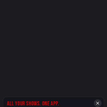
ALL YOUR SHOWS. ONE APP.