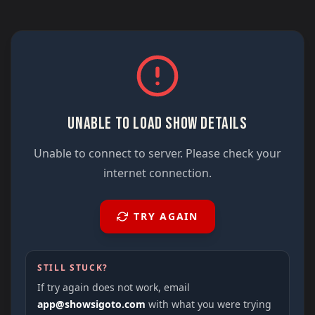
UNABLE TO LOAD SHOW DETAILS
Unable to connect to server. Please check your
internet connection.
TRY AGAIN
STILL STUCK?
If try again does not work, email
app@showsigoto.com
with what you were trying