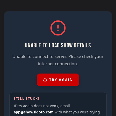
UNABLE TO LOAD SHOW DETAILS
Unable to connect to server. Please check your
internet connection.
TRY AGAIN
STILL STUCK?
If try again does not work, email
app@showsigoto.com
with what you were trying