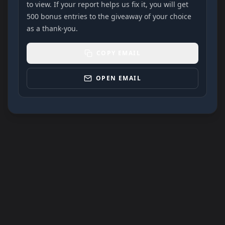
to view. If your report helps us fix it, you will get
500 bonus entries to the giveaway of your choice
as a thank-you.
COPY EMAIL
OPEN EMAIL