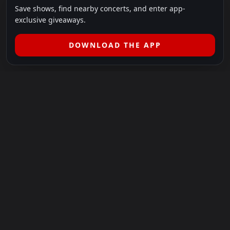
Save shows, find nearby concerts, and enter app-
exclusive giveaways.
DOWNLOAD THE APP
LEGAL
SHOWS I GO TO IS A 501(C)(3) NONPROFIT.
Our Mission:
Helping people in need experience the healing
power of live music.
For more info, please visit
showsigoto.org
.
Shows I Go To is an independent event-discovery platform.
Event listings, dates, times, age restrictions, ticket availability,
pricing, and venue details can change without notice. Always