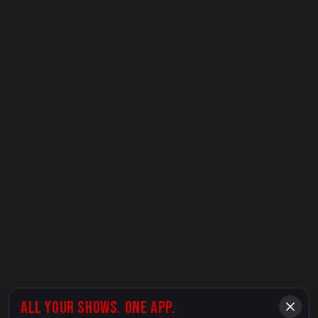
ALL YOUR SHOWS. ONE APP.