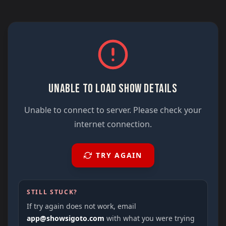
UNABLE TO LOAD SHOW DETAILS
Unable to connect to server. Please check your
internet connection.
TRY AGAIN
STILL STUCK?
If try again does not work, email
app@showsigoto.com
with what you were trying