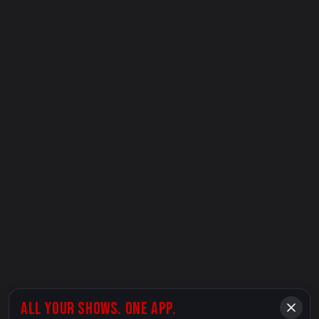
ALL YOUR SHOWS. ONE APP.