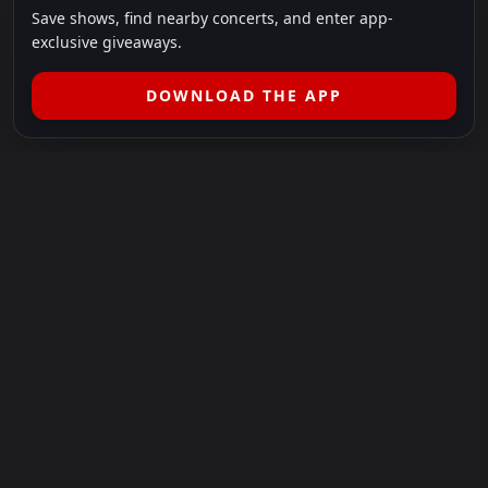
Save shows, find nearby concerts, and enter app-
exclusive giveaways.
DOWNLOAD THE APP
LEGAL
SHOWS I GO TO IS A 501(C)(3) NONPROFIT.
Our Mission:
Helping people in need experience the healing
power of live music.
For more info, please visit
showsigoto.org
.
Shows I Go To is an independent event-discovery platform.
Event listings, dates, times, age restrictions, ticket availability,
pricing, and venue details can change without notice. Always