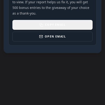
to view. If your report helps us fix it, you will get
500 bonus entries to the giveaway of your choice
as a thank-you.
COPY EMAIL
OPEN EMAIL