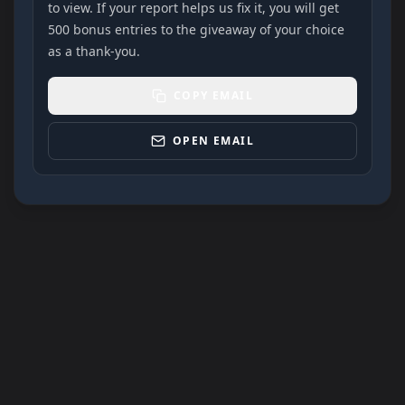
to view. If your report helps us fix it, you will get
500 bonus entries to the giveaway of your choice
as a thank-you.
COPY EMAIL
OPEN EMAIL