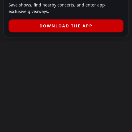
Save shows, find nearby concerts, and enter app-
exclusive giveaways.
DOWNLOAD THE APP
LEGAL
SHOWS I GO TO IS A 501(C)(3) NONPROFIT.
Our Mission:
Helping people in need experience the healing
power of live music.
For more info, please visit
showsigoto.org
.
Shows I Go To is an independent event-discovery platform.
Event listings, dates, times, age restrictions, ticket availability,
pricing, and venue details can change without notice. Always