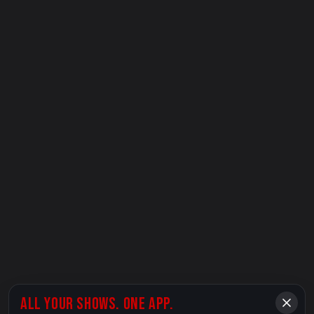
ALL YOUR SHOWS. ONE APP.