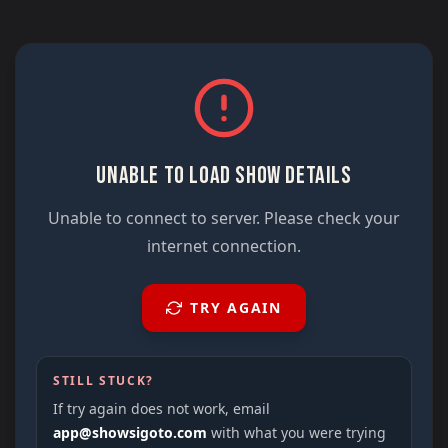
UNABLE TO LOAD SHOW DETAILS
Unable to connect to server. Please check your
internet connection.
TRY AGAIN
STILL STUCK?
If try again does not work, email
app@showsigoto.com
with what you were trying