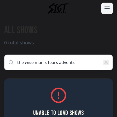
ALL SHOWS
0 total shows
UNABLE TO LOAD SHOWS