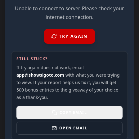
Unable to connect to server. Please check your
internet connection.
TRY AGAIN
STILL STUCK?
If try again does not work, email
app@showsigoto.com
with what you were trying
to view. If your report helps us fix it, you will get
500 bonus entries to the giveaway of your choice
as a thank-you.
COPY EMAIL
OPEN EMAIL