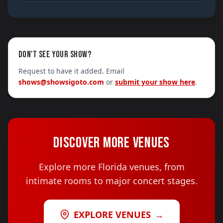
DON'T SEE YOUR SHOW?
Request to have it added. Email
shows@showsigoto.com
or
submit your show here
.
DISCOVER MORE VENUES
Explore more Florida venues, from
intimate rooms to major concert stages.
EXPLORE VENUES
→