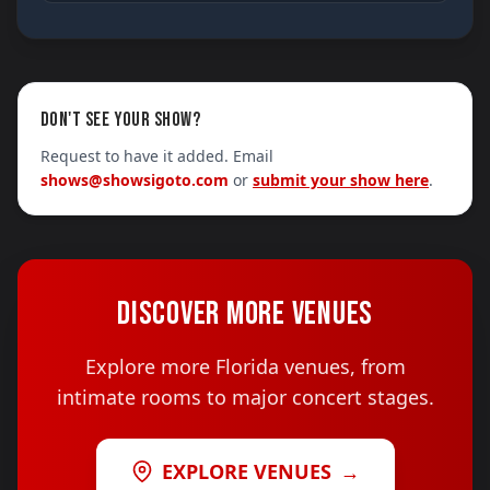
DON'T SEE YOUR SHOW?
Request to have it added. Email
shows@showsigoto.com
or
submit your show here
.
DISCOVER MORE VENUES
Explore more Florida venues, from
intimate rooms to major concert stages.
EXPLORE VENUES
→