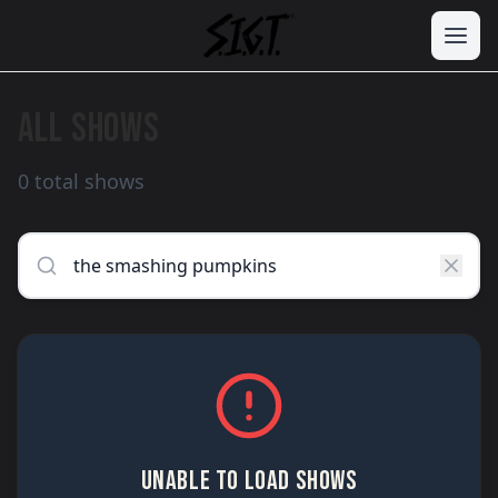
ALL SHOWS
0 total shows
UNABLE TO LOAD SHOWS