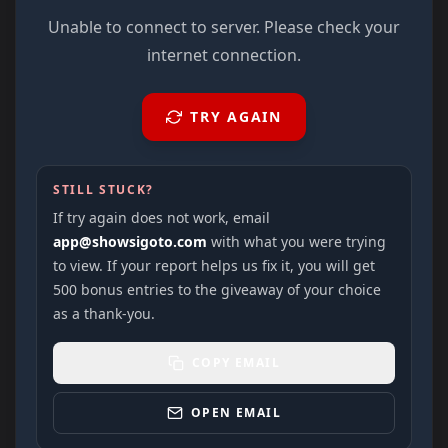
Unable to connect to server. Please check your
internet connection.
TRY AGAIN
STILL STUCK?
If try again does not work, email
app@showsigoto.com
with what you were trying
to view. If your report helps us fix it, you will get
500 bonus entries to the giveaway of your choice
as a thank-you.
COPY EMAIL
OPEN EMAIL