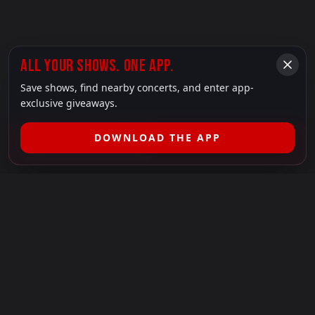
ALL YOUR SHOWS. ONE APP.
Save shows, find nearby concerts, and enter app-
exclusive giveaways.
DOWNLOAD THE APP
FILTER SHOWS (
1
)
LEGAL
SHOWS I GO TO IS A 501(C)(3) NONPROFIT.
Our Mission:
Helping people in need experience the healing
power of live music.