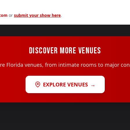
.com
or
submit your show here
.
DISCOVER MORE VENUES
e Florida venues, from intimate rooms to major con
EXPLORE VENUES
→