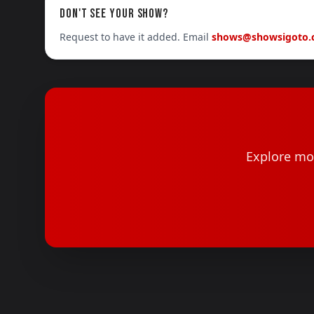
DON'T SEE YOUR SHOW?
Request to have it added. Email
shows@showsigoto
Explore mor