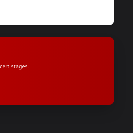
cert stages.