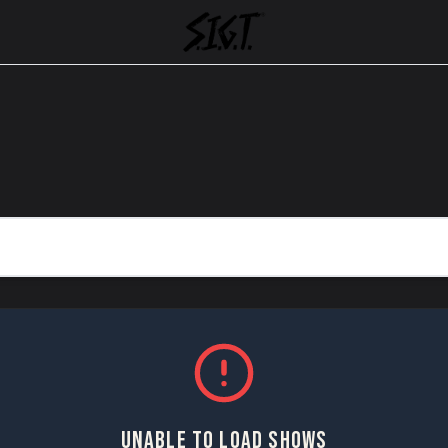
UNABLE TO LOAD SHOWS