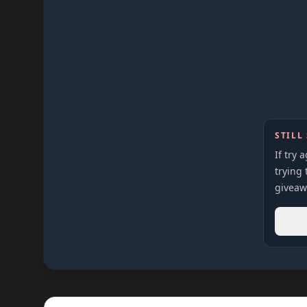
STILL
If try 
trying 
giveaw