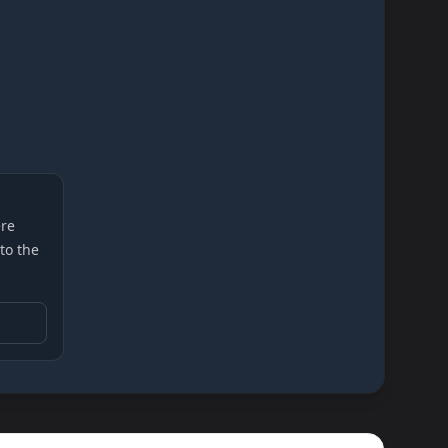
re
 to the