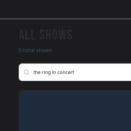
ALL SHOWS
0 total shows