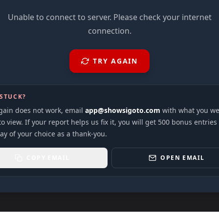
Unable to connect to server. Please check your internet
connection.
TRY AGAIN
 STUCK?
again does not work, email
app@showsigoto.com
with what you we
to view. If your report helps us fix it, you will get 500 bonus entries
ay of your choice as a thank-you.
COPY EMAIL
OPEN EMAIL