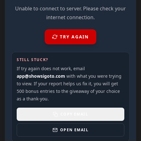
Unable to connect to server. Please check your
internet connection.
TRY AGAIN
STILL STUCK?
If try again does not work, email
app@showsigoto.com
with what you were trying
to view. If your report helps us fix it, you will get
500 bonus entries to the giveaway of your choice
as a thank-you.
COPY EMAIL
OPEN EMAIL