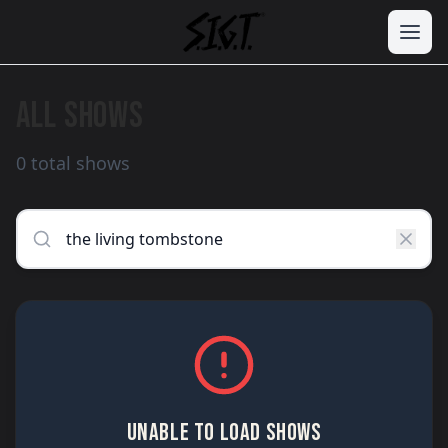
ALL SHOWS
0 total shows
UNABLE TO LOAD SHOWS