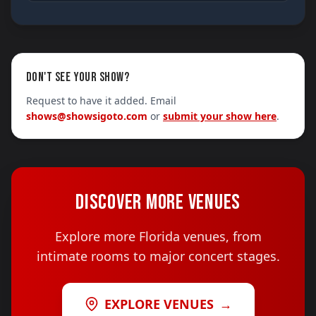
DON'T SEE YOUR SHOW?
Request to have it added. Email
shows@showsigoto.com
or
submit your show here
.
DISCOVER MORE VENUES
Explore more Florida venues, from
intimate rooms to major concert stages.
EXPLORE VENUES
→