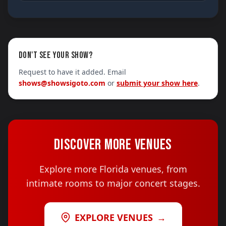
DON'T SEE YOUR SHOW?
Request to have it added. Email
shows@showsigoto.com
or
submit your show here
.
DISCOVER MORE VENUES
Explore more Florida venues, from
intimate rooms to major concert stages.
EXPLORE VENUES
→