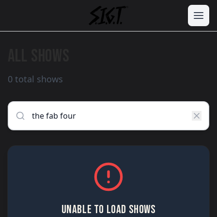
ALL SHOWS
0 total shows
UNABLE TO LOAD SHOWS