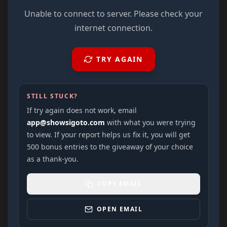
Unable to connect to server. Please check your
internet connection.
TRY AGAIN
STILL STUCK?
If try again does not work, email
app@showsigoto.com
with what you were trying
to view. If your report helps us fix it, you will get
500 bonus entries to the giveaway of your choice
as a thank-you.
COPY EMAIL
OPEN EMAIL