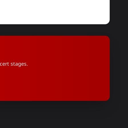
cert stages.