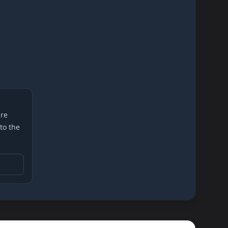
re
 to the