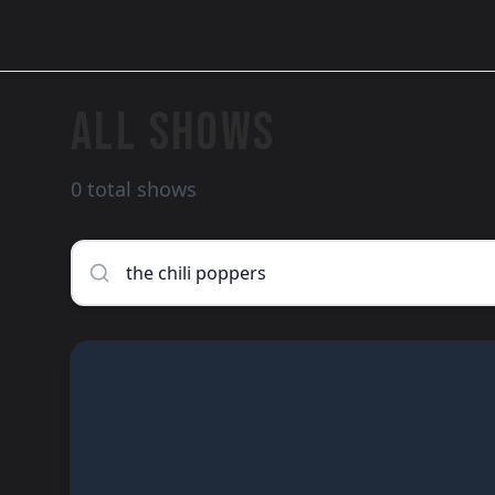
ALL SHOWS
0 total shows