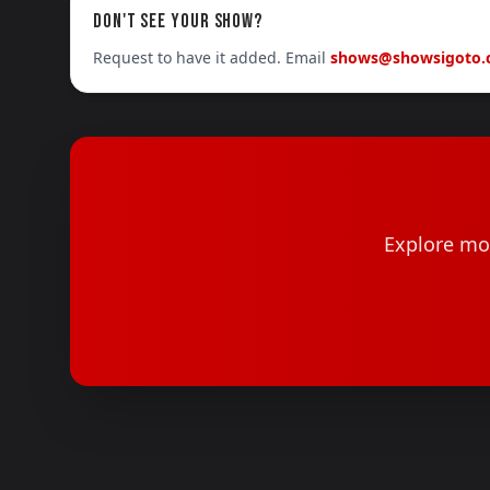
DON'T SEE YOUR SHOW?
Request to have it added. Email
shows@showsigoto
Explore mor