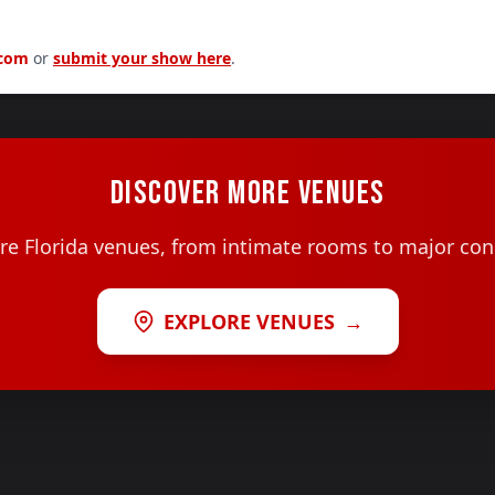
.com
or
submit your show here
.
DISCOVER MORE VENUES
e Florida venues, from intimate rooms to major con
EXPLORE VENUES
→