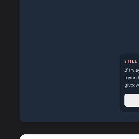
STILL
If try 
trying 
giveaw