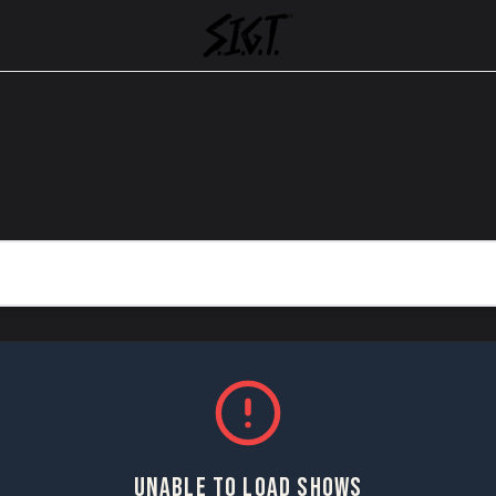
UNABLE TO LOAD SHOWS