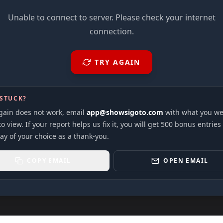
Unable to connect to server. Please check your internet
connection.
TRY AGAIN
 STUCK?
again does not work, email
app@showsigoto.com
with what you we
to view. If your report helps us fix it, you will get 500 bonus entries
ay of your choice as a thank-you.
COPY EMAIL
OPEN EMAIL