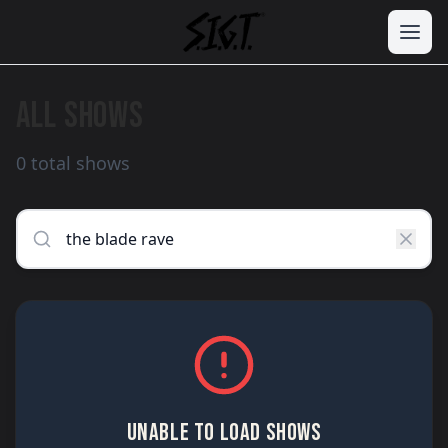
ALL SHOWS
0 total shows
UNABLE TO LOAD SHOWS