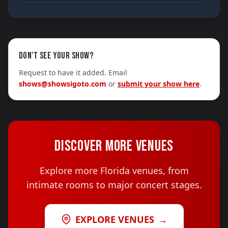
DON'T SEE YOUR SHOW?
Request to have it added. Email
shows@showsigoto.com
or
submit your show here
.
DISCOVER MORE VENUES
Explore more Florida venues, from
intimate rooms to major concert stages.
EXPLORE VENUES
→