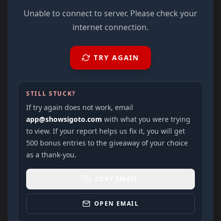
Unable to connect to server. Please check your
internet connection.
TRY AGAIN
STILL STUCK?
If try again does not work, email
app@showsigoto.com
with what you were trying
to view. If your report helps us fix it, you will get
500 bonus entries to the giveaway of your choice
as a thank-you.
COPY EMAIL
OPEN EMAIL