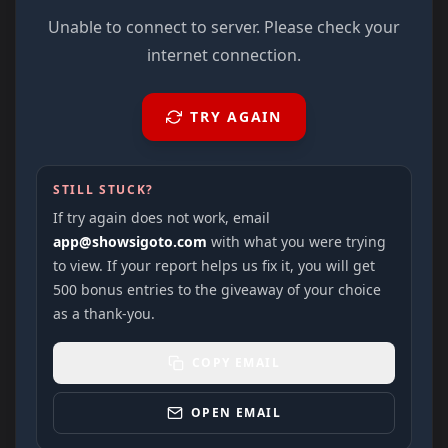
Unable to connect to server. Please check your
internet connection.
TRY AGAIN
STILL STUCK?
If try again does not work, email
app@showsigoto.com
with what you were trying
to view. If your report helps us fix it, you will get
500 bonus entries to the giveaway of your choice
as a thank-you.
COPY EMAIL
OPEN EMAIL