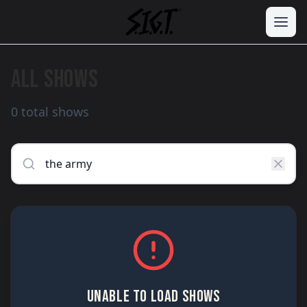
ALL SHOWS
0 total shows
UNABLE TO LOAD SHOWS