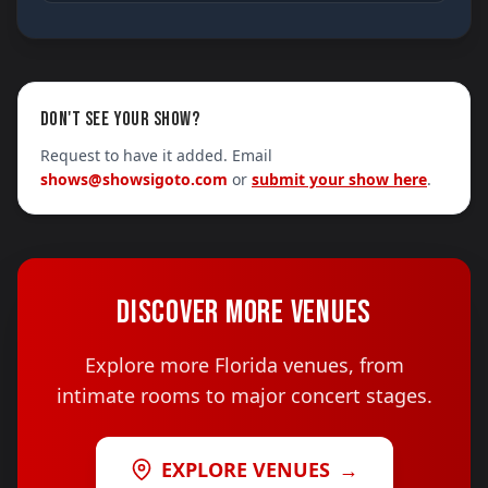
DON'T SEE YOUR SHOW?
Request to have it added. Email
shows@showsigoto.com
or
submit your show here
.
DISCOVER MORE VENUES
Explore more Florida venues, from
intimate rooms to major concert stages.
EXPLORE VENUES
→