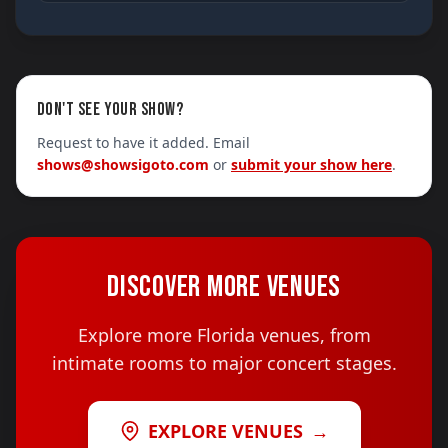
DON'T SEE YOUR SHOW?
Request to have it added. Email
shows@showsigoto.com
or
submit your show here
.
DISCOVER MORE VENUES
Explore more Florida venues, from
intimate rooms to major concert stages.
EXPLORE VENUES
→