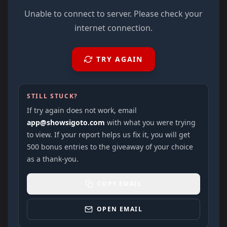
Unable to connect to server. Please check your
internet connection.
TRY AGAIN
STILL STUCK?
If try again does not work, email
app@showsigoto.com
with what you were trying
to view. If your report helps us fix it, you will get
500 bonus entries to the giveaway of your choice
as a thank-you.
COPY EMAIL
OPEN EMAIL