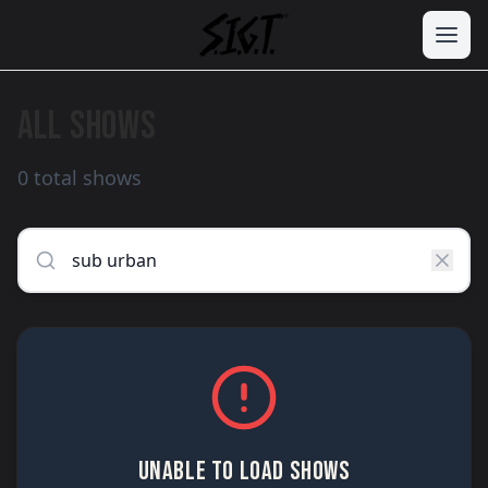
ALL SHOWS
0 total shows
UNABLE TO LOAD SHOWS