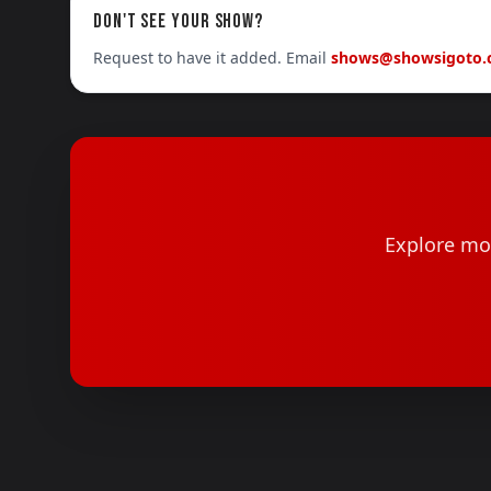
DON'T SEE YOUR SHOW?
Request to have it added. Email
shows@showsigoto
Explore mor