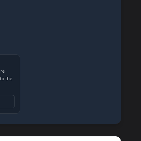
re
 to the