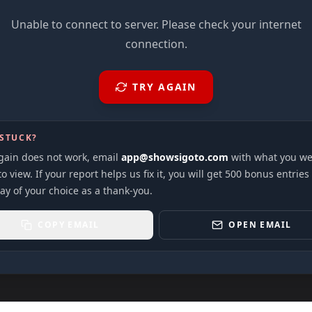
Unable to connect to server. Please check your internet
connection.
TRY AGAIN
 STUCK?
again does not work, email
app@showsigoto.com
with what you we
to view. If your report helps us fix it, you will get 500 bonus entries
ay of your choice as a thank-you.
COPY EMAIL
OPEN EMAIL