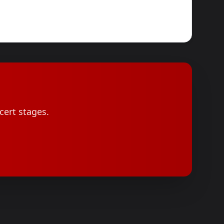
cert stages.