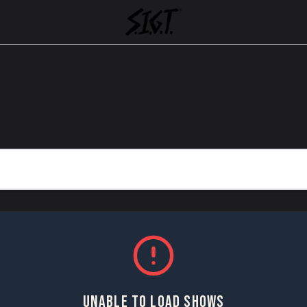
UNABLE TO LOAD SHOWS