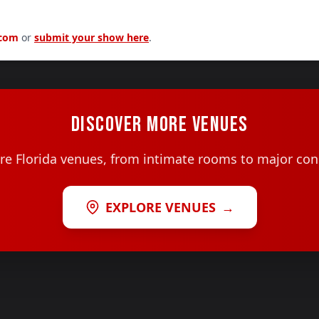
.com
or
submit your show here
.
DISCOVER MORE VENUES
e Florida venues, from intimate rooms to major con
EXPLORE VENUES
→