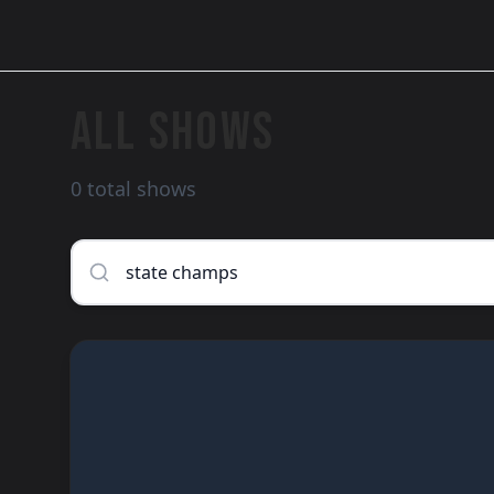
ALL SHOWS
0 total shows