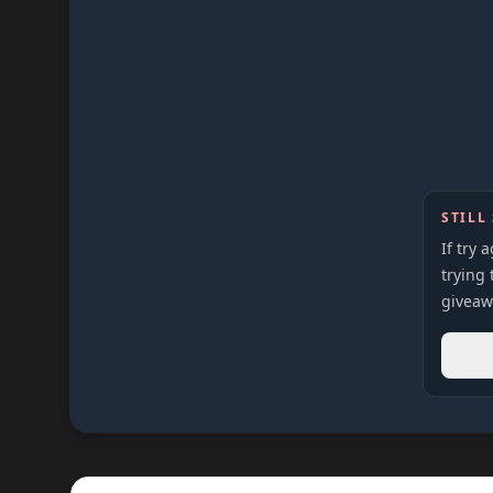
STILL
If try 
trying 
giveaw