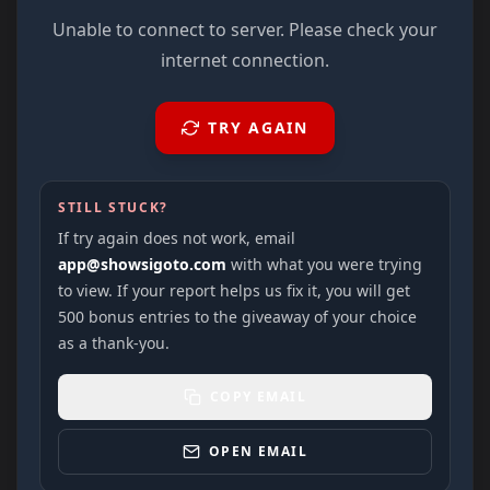
Unable to connect to server. Please check your
internet connection.
TRY AGAIN
STILL STUCK?
If try again does not work, email
app@showsigoto.com
with what you were trying
to view. If your report helps us fix it, you will get
500 bonus entries to the giveaway of your choice
as a thank-you.
COPY EMAIL
OPEN EMAIL