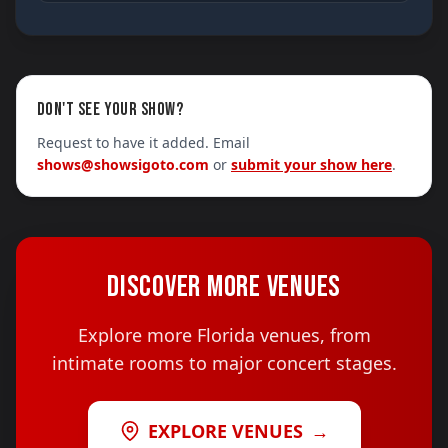
DON'T SEE YOUR SHOW?
Request to have it added. Email
shows@showsigoto.com
or
submit your show here
.
DISCOVER MORE VENUES
Explore more Florida venues, from
intimate rooms to major concert stages.
EXPLORE VENUES
→