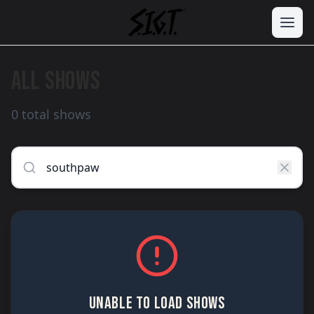
ALL SHOWS
0 total shows
UNABLE TO LOAD SHOWS