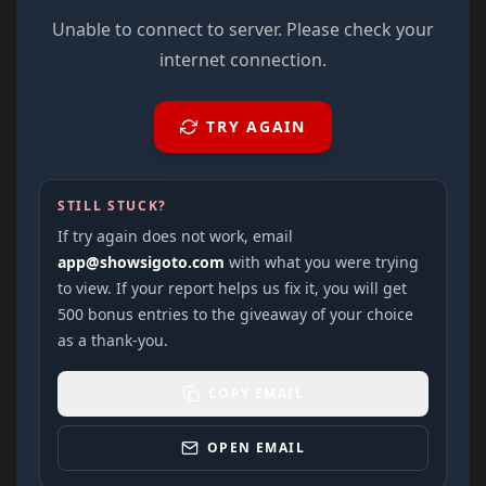
Unable to connect to server. Please check your
internet connection.
TRY AGAIN
STILL STUCK?
If try again does not work, email
app@showsigoto.com
with what you were trying
to view. If your report helps us fix it, you will get
500 bonus entries to the giveaway of your choice
as a thank-you.
COPY EMAIL
OPEN EMAIL