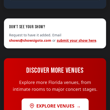
DON'T SEE YOUR SHOW?
Request to have it added. Email
shows@showsigoto.com
or
submit your show here
.
DISCOVER MORE VENUES
Explore more Florida venues, from
intimate rooms to major concert stages.
EXPLORE VENUES
→