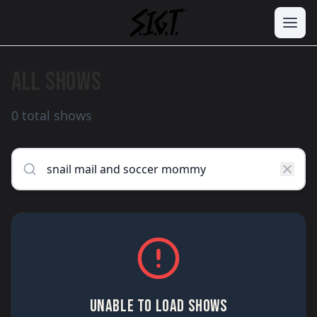
ALL SHOWS
0 total shows
UNABLE TO LOAD SHOWS