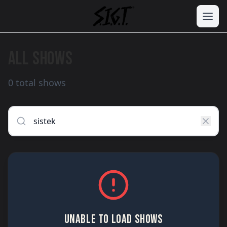
ALL SHOWS
0 total shows
UNABLE TO LOAD SHOWS