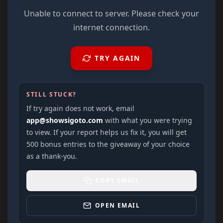
Unable to connect to server. Please check your
internet connection.
TRY AGAIN
STILL STUCK?
If try again does not work, email
app@showsigoto.com
with what you were trying
to view. If your report helps us fix it, you will get
500 bonus entries to the giveaway of your choice
as a thank-you.
COPY EMAIL
OPEN EMAIL