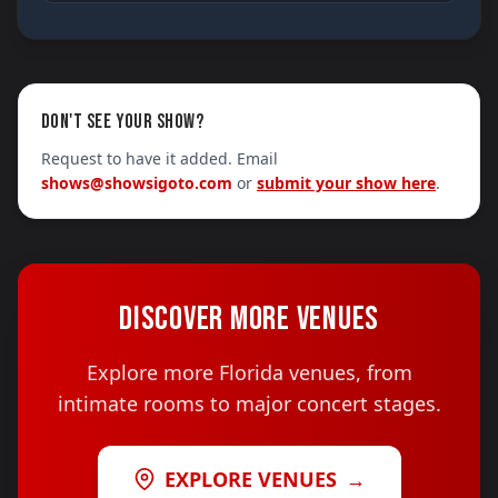
DON'T SEE YOUR SHOW?
Request to have it added. Email
shows@showsigoto.com
or
submit your show here
.
DISCOVER MORE VENUES
Explore more Florida venues, from
intimate rooms to major concert stages.
EXPLORE VENUES
→