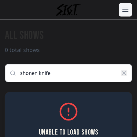
ALL SHOWS
0 total shows
UNABLE TO LOAD SHOWS