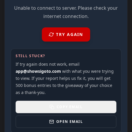
Unable to connect to server. Please check your
internet connection.
TRY AGAIN
STILL STUCK?
If try again does not work, email
app@showsigoto.com
with what you were trying
to view. If your report helps us fix it, you will get
500 bonus entries to the giveaway of your choice
as a thank-you.
COPY EMAIL
OPEN EMAIL