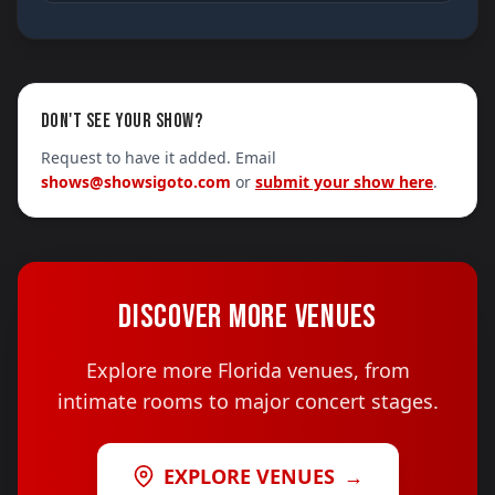
DON'T SEE YOUR SHOW?
Request to have it added. Email
shows@showsigoto.com
or
submit your show here
.
DISCOVER MORE VENUES
Explore more Florida venues, from
intimate rooms to major concert stages.
EXPLORE VENUES
→