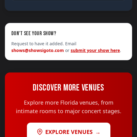
DON'T SEE YOUR SHOW?
Request to have it added. Email
shows@showsigoto.com
or
submit your show here
.
DISCOVER MORE VENUES
Explore more Florida venues, from
intimate rooms to major concert stages.
EXPLORE VENUES
→