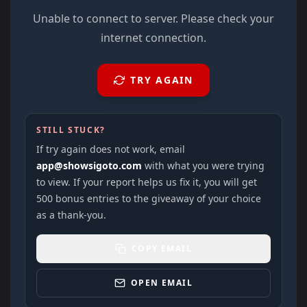
Unable to connect to server. Please check your
internet connection.
TRY AGAIN
STILL STUCK?
If try again does not work, email
app@showsigoto.com
with what you were trying
to view. If your report helps us fix it, you will get
500 bonus entries to the giveaway of your choice
as a thank-you.
COPY EMAIL
OPEN EMAIL