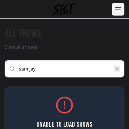
ALL SHOWS
0 total shows
UNABLE TO LOAD SHOWS