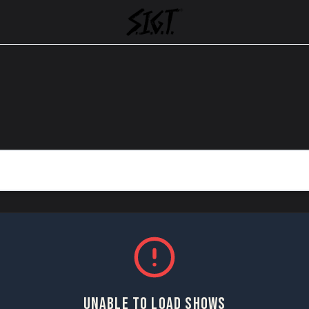
UNABLE TO LOAD SHOWS