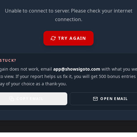
Unable to connect to server. Please check your internet
connection.
TRY AGAIN
 STUCK?
again does not work, email
app@showsigoto.com
with what you we
to view. If your report helps us fix it, you will get 500 bonus entries
ay of your choice as a thank-you.
COPY EMAIL
OPEN EMAIL