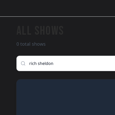
ALL SHOWS
0 total shows