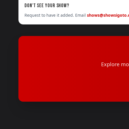
DON'T SEE YOUR SHOW?
Request to have it added. Email
shows@showsigoto
Explore mor