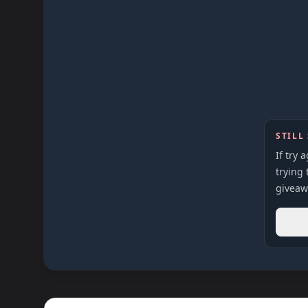
STILL
If try 
trying 
giveaw