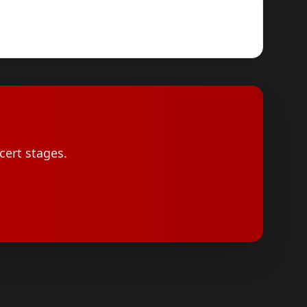
cert stages.