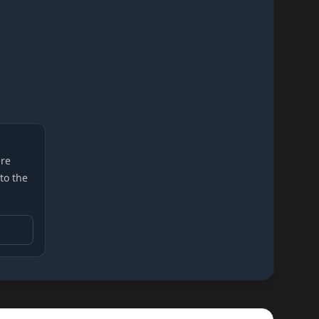
re
 to the