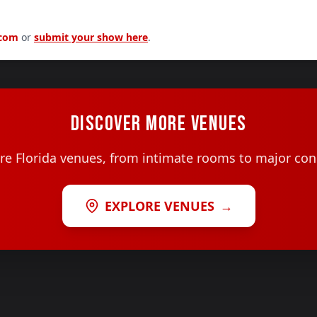
.com
or
submit your show here
.
DISCOVER MORE VENUES
e Florida venues, from intimate rooms to major con
EXPLORE VENUES
→