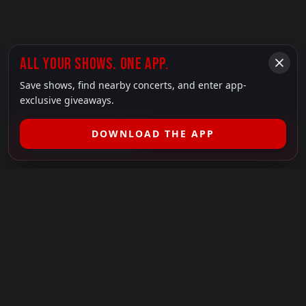
ALL YOUR SHOWS. ONE APP.
Save shows, find nearby concerts, and enter app-
exclusive giveaways.
DOWNLOAD THE APP
FILTER SHOWS (
1
)
LEGAL
SHOWS I GO TO IS A 501(C)(3) NONPROFIT.
Our Mission:
Helping people in need experience the healing
power of live music.