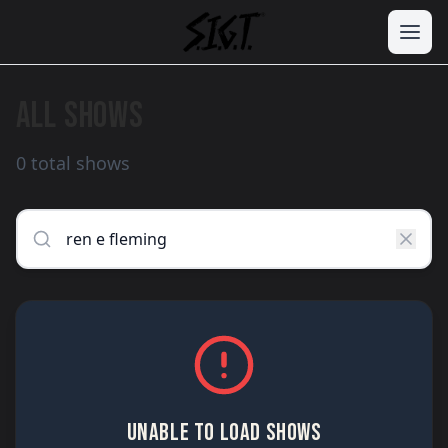
ALL SHOWS
0 total shows
UNABLE TO LOAD SHOWS