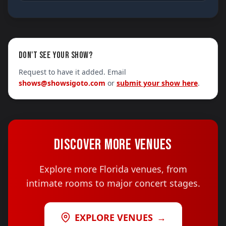
DON'T SEE YOUR SHOW?
Request to have it added. Email
shows@showsigoto.com
or
submit your show here
.
DISCOVER MORE VENUES
Explore more Florida venues, from
intimate rooms to major concert stages.
EXPLORE VENUES
→