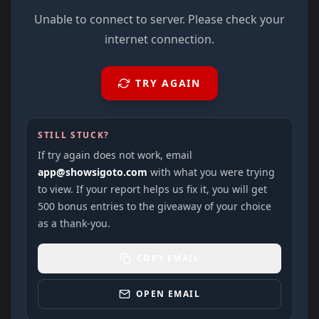
Unable to connect to server. Please check your
internet connection.
TRY AGAIN
STILL STUCK?
If try again does not work, email
app@showsigoto.com
with what you were trying
to view. If your report helps us fix it, you will get
500 bonus entries to the giveaway of your choice
as a thank-you.
COPY EMAIL
OPEN EMAIL