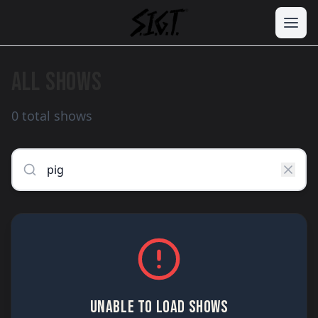
ALL SHOWS
0 total shows
UNABLE TO LOAD SHOWS