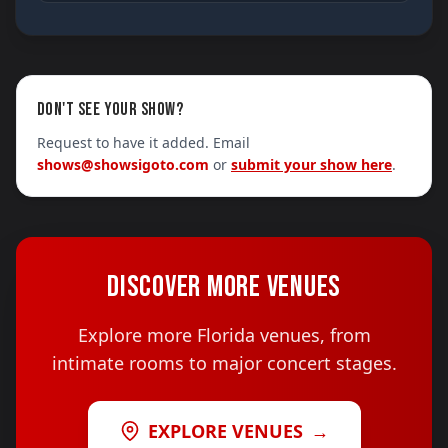
DON'T SEE YOUR SHOW?
Request to have it added. Email
shows@showsigoto.com
or
submit your show here
.
DISCOVER MORE VENUES
Explore more Florida venues, from
intimate rooms to major concert stages.
EXPLORE VENUES
→