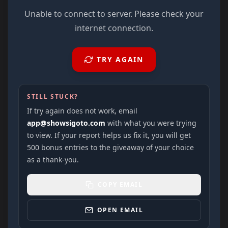
Unable to connect to server. Please check your
internet connection.
TRY AGAIN
STILL STUCK?
If try again does not work, email
app@showsigoto.com
with what you were trying
to view. If your report helps us fix it, you will get
500 bonus entries to the giveaway of your choice
as a thank-you.
COPY EMAIL
OPEN EMAIL