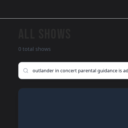
ALL SHOWS
0 total shows