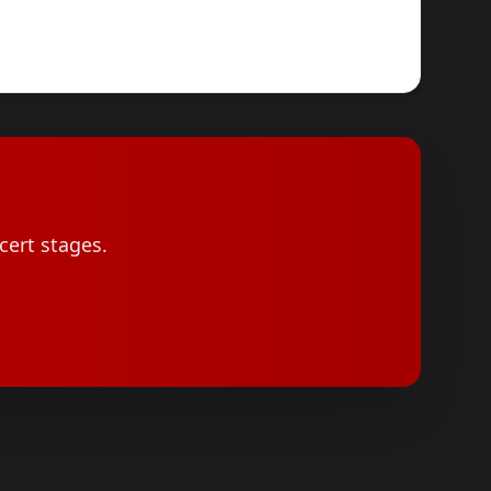
cert stages.