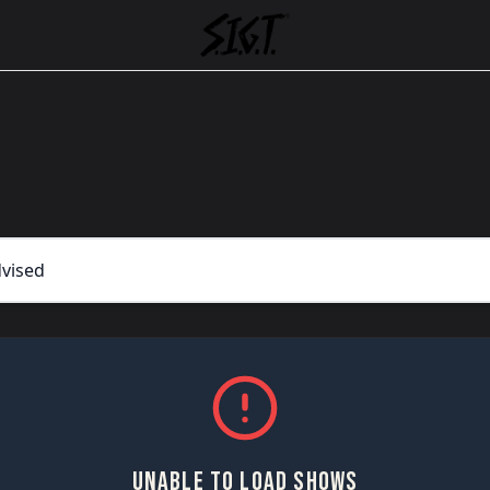
UNABLE TO LOAD SHOWS