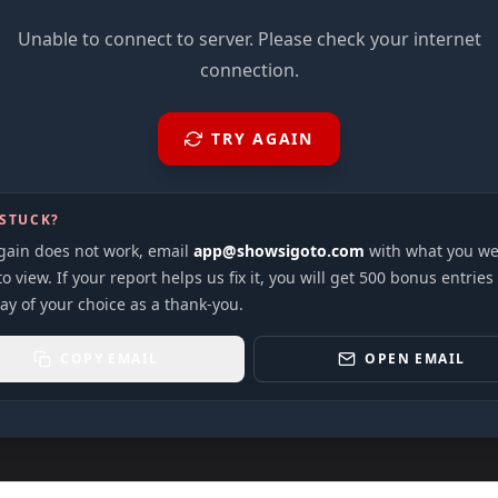
Unable to connect to server. Please check your internet
connection.
TRY AGAIN
 STUCK?
again does not work, email
app@showsigoto.com
with what you we
to view. If your report helps us fix it, you will get 500 bonus entries
ay of your choice as a thank-you.
COPY EMAIL
OPEN EMAIL