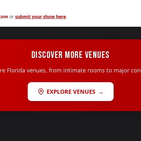
.com
or
submit your show here
.
DISCOVER MORE VENUES
e Florida venues, from intimate rooms to major con
EXPLORE VENUES
→