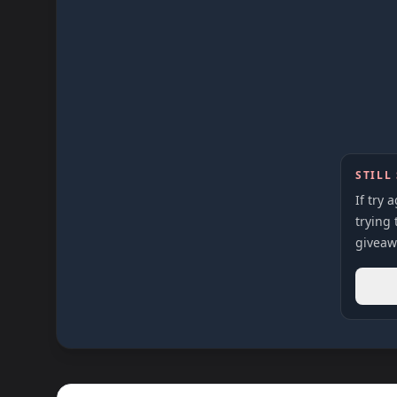
STILL
If try 
trying 
giveaw