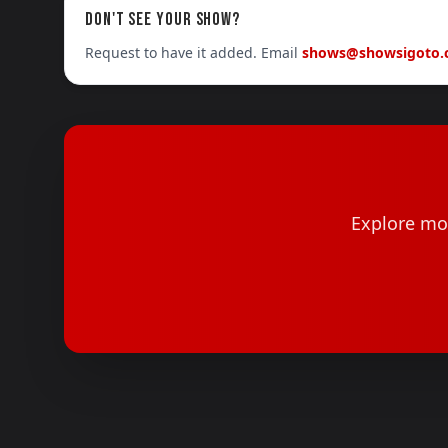
DON'T SEE YOUR SHOW?
Request to have it added. Email
shows@showsigoto
Explore mor