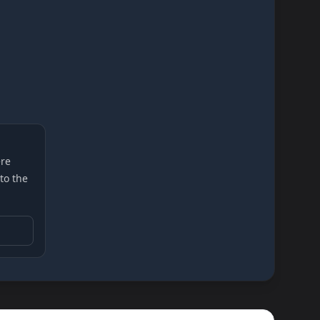
re
 to the