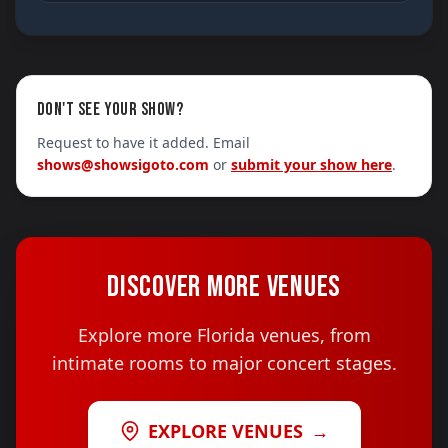
DON'T SEE YOUR SHOW?
Request to have it added. Email
shows@showsigoto.com
or
submit your show here
.
DISCOVER MORE VENUES
Explore more Florida venues, from
intimate rooms to major concert stages.
EXPLORE VENUES
→