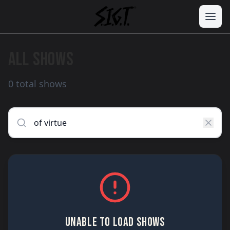
ALL SHOWS
0 total shows
UNABLE TO LOAD SHOWS