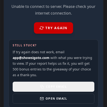
Unable to connect to server. Please check your
internet connection.
TRY AGAIN
STILL STUCK?
If try again does not work, email
app@showsigoto.com
with what you were trying
to view. If your report helps us fix it, you will get
500 bonus entries to the giveaway of your choice
as a thank-you.
COPY EMAIL
OPEN EMAIL