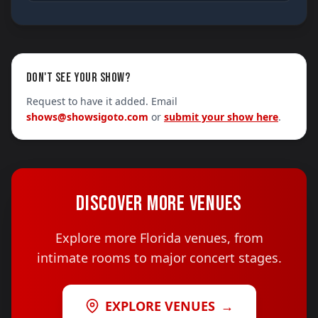
DON'T SEE YOUR SHOW?
Request to have it added. Email
shows@showsigoto.com
or
submit your show here
.
DISCOVER MORE VENUES
Explore more Florida venues, from
intimate rooms to major concert stages.
EXPLORE VENUES
→