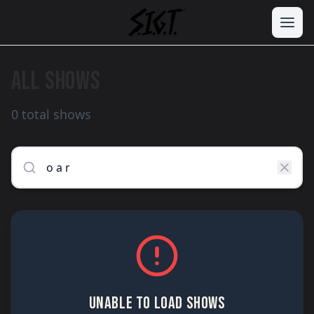
ALL SHOWS
0 total shows
UNABLE TO LOAD SHOWS