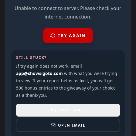
Unable to connect to server. Please check your
internet connection.
TRY AGAIN
STILL STUCK?
If try again does not work, email
app@showsigoto.com
with what you were trying
to view. If your report helps us fix it, you will get
500 bonus entries to the giveaway of your choice
as a thank-you.
COPY EMAIL
OPEN EMAIL