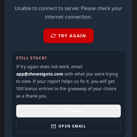
Unable to connect to server. Please check your
internet connection.
TRY AGAIN
STILL STUCK?
If try again does not work, email
app@showsigoto.com
with what you were trying
to view. If your report helps us fix it, you will get
500 bonus entries to the giveaway of your choice
as a thank-you.
COPY EMAIL
OPEN EMAIL