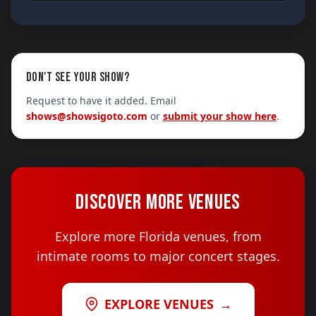
DON'T SEE YOUR SHOW?
Request to have it added. Email
shows@showsigoto.com
or
submit your show here
.
DISCOVER MORE VENUES
Explore more Florida venues, from
intimate rooms to major concert stages.
EXPLORE VENUES
→