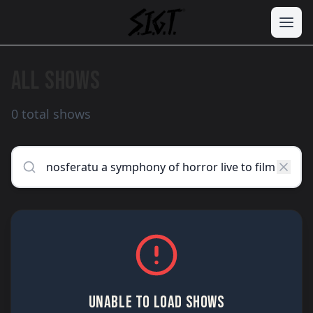
ALL SHOWS
0 total shows
UNABLE TO LOAD SHOWS