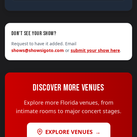
DON'T SEE YOUR SHOW?
Request to have it added. Email
shows@showsigoto.com
or
submit your show here
.
DISCOVER MORE VENUES
Explore more Florida venues, from
intimate rooms to major concert stages.
EXPLORE VENUES
→