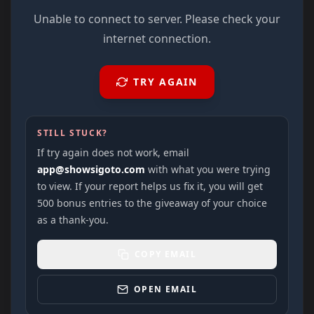
Unable to connect to server. Please check your
internet connection.
TRY AGAIN
STILL STUCK?
If try again does not work, email
app@showsigoto.com
with what you were trying
to view. If your report helps us fix it, you will get
500 bonus entries to the giveaway of your choice
as a thank-you.
COPY EMAIL
OPEN EMAIL