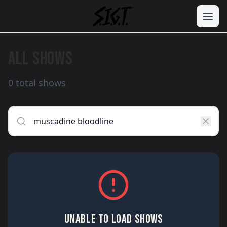
ALL SHOWS
0 total shows
UNABLE TO LOAD SHOWS