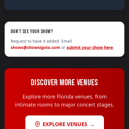
DON'T SEE YOUR SHOW?
Request to have it added. Email
shows@showsigoto.com
or
submit your show here
.
DISCOVER MORE VENUES
Explore more Florida venues, from
intimate rooms to major concert stages.
EXPLORE VENUES
→