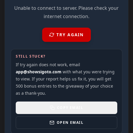
Unable to connect to server. Please check your
internet connection.
TRY AGAIN
STILL STUCK?
If try again does not work, email
app@showsigoto.com
with what you were trying
to view. If your report helps us fix it, you will get
500 bonus entries to the giveaway of your choice
as a thank-you.
COPY EMAIL
OPEN EMAIL