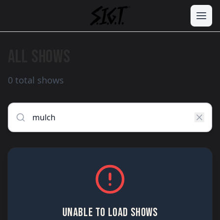
ALL SHOWS
0 total shows
UNABLE TO LOAD SHOWS