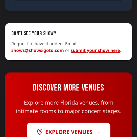
DON'T SEE YOUR SHOW?
Request to have it added. Email
shows@showsigoto.com
or
submit your show here
.
DISCOVER MORE VENUES
Explore more Florida venues, from
intimate rooms to major concert stages.
EXPLORE VENUES
→