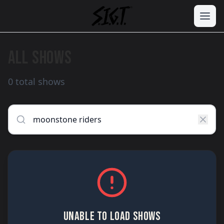
ALL SHOWS
0 total shows
UNABLE TO LOAD SHOWS