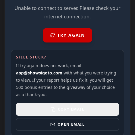
Unable to connect to server. Please check your
internet connection.
TRY AGAIN
STILL STUCK?
If try again does not work, email
app@showsigoto.com
with what you were trying
to view. If your report helps us fix it, you will get
500 bonus entries to the giveaway of your choice
as a thank-you.
COPY EMAIL
OPEN EMAIL