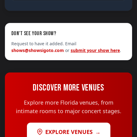
DON'T SEE YOUR SHOW?
Request to have it added. Email
shows@showsigoto.com
or
submit your show here
.
DISCOVER MORE VENUES
Explore more Florida venues, from
intimate rooms to major concert stages.
EXPLORE VENUES
→