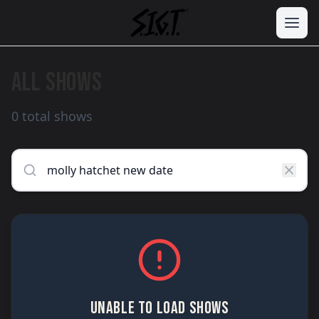
ALL SHOWS
0 total shows
UNABLE TO LOAD SHOWS