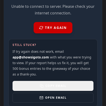
Unable to connect to server. Please check your
internet connection.
TRY AGAIN
STILL STUCK?
If try again does not work, email
app@showsigoto.com
with what you were trying
to view. If your report helps us fix it, you will get
500 bonus entries to the giveaway of your choice
as a thank-you.
COPY EMAIL
OPEN EMAIL