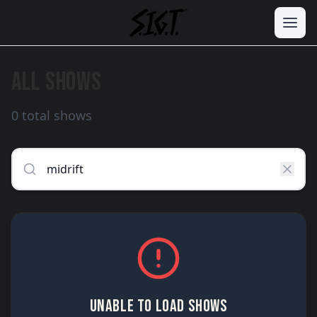
ALL SHOWS
0 total shows
UNABLE TO LOAD SHOWS