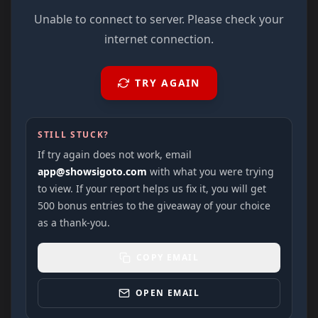
Unable to connect to server. Please check your
internet connection.
TRY AGAIN
STILL STUCK?
If try again does not work, email
app@showsigoto.com
with what you were trying
to view. If your report helps us fix it, you will get
500 bonus entries to the giveaway of your choice
as a thank-you.
COPY EMAIL
OPEN EMAIL