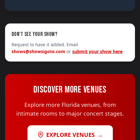
DON'T SEE YOUR SHOW?
Request to have it added. Email
shows@showsigoto.com
or
submit your show here
.
DISCOVER MORE VENUES
Explore more Florida venues, from
intimate rooms to major concert stages.
EXPLORE VENUES
→