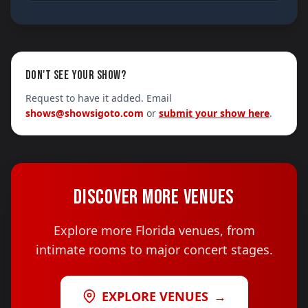
DON'T SEE YOUR SHOW?
Request to have it added. Email
shows@showsigoto.com
or
submit your show here
.
DISCOVER MORE VENUES
Explore more Florida venues, from
intimate rooms to major concert stages.
EXPLORE VENUES
→