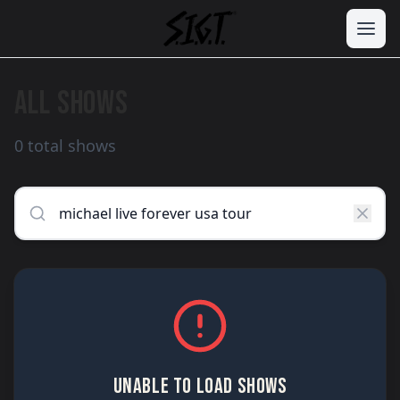
ALL SHOWS
0 total shows
UNABLE TO LOAD SHOWS