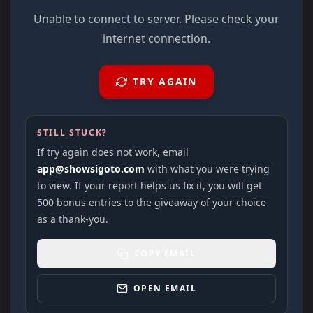
Unable to connect to server. Please check your
internet connection.
TRY AGAIN
STILL STUCK?
If try again does not work, email
app@showsigoto.com
with what you were trying
to view. If your report helps us fix it, you will get
500 bonus entries to the giveaway of your choice
as a thank-you.
COPY EMAIL
OPEN EMAIL