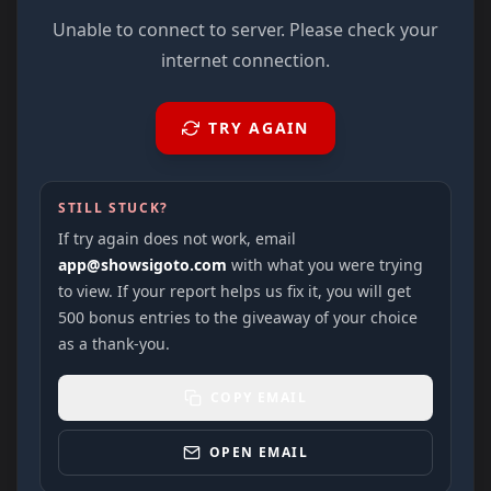
Unable to connect to server. Please check your
internet connection.
TRY AGAIN
STILL STUCK?
If try again does not work, email
app@showsigoto.com
with what you were trying
to view. If your report helps us fix it, you will get
500 bonus entries to the giveaway of your choice
as a thank-you.
COPY EMAIL
OPEN EMAIL