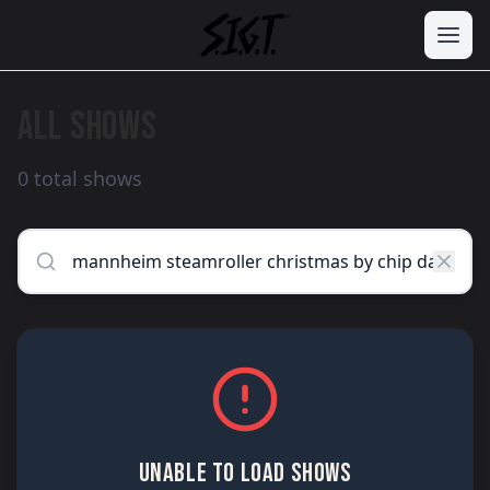
ALL SHOWS
0 total shows
UNABLE TO LOAD SHOWS