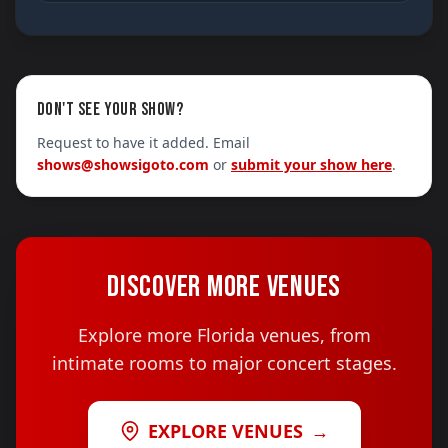
DON'T SEE YOUR SHOW?
Request to have it added. Email
shows@showsigoto.com
or
submit your show here
.
DISCOVER MORE VENUES
Explore more Florida venues, from
intimate rooms to major concert stages.
EXPLORE VENUES
→