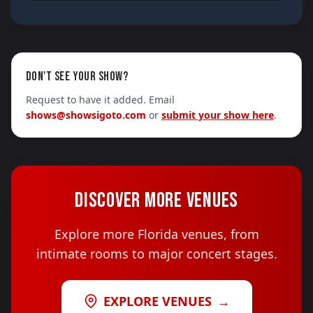
DON'T SEE YOUR SHOW?
Request to have it added. Email
shows@showsigoto.com
or
submit your show here
.
DISCOVER MORE VENUES
Explore more Florida venues, from
intimate rooms to major concert stages.
EXPLORE VENUES
→