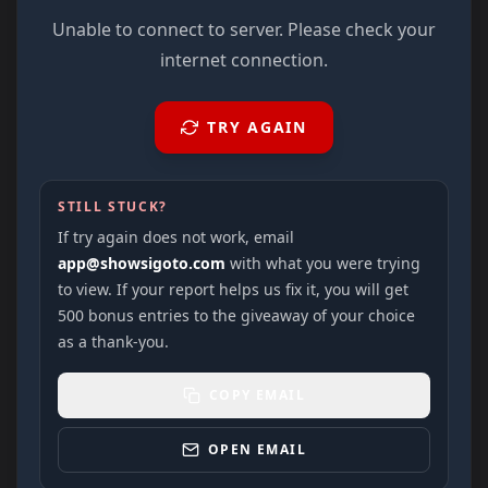
Unable to connect to server. Please check your
internet connection.
TRY AGAIN
STILL STUCK?
If try again does not work, email
app@showsigoto.com
with what you were trying
to view. If your report helps us fix it, you will get
500 bonus entries to the giveaway of your choice
as a thank-you.
COPY EMAIL
OPEN EMAIL