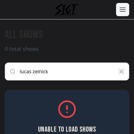
ALL SHOWS
0 total shows
UNABLE TO LOAD SHOWS